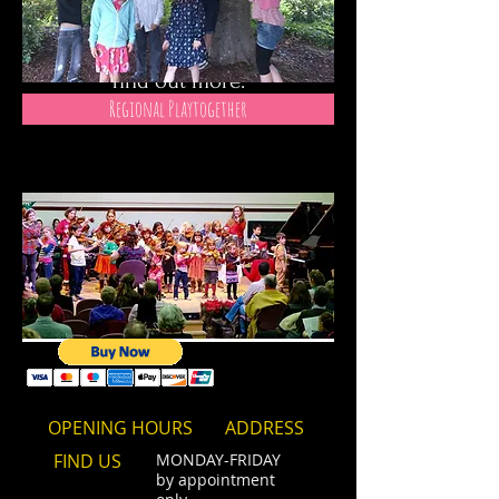
instruments using the Suzuki
Method.
Please use the links below to
find out more.
Regional Playtogether
OPENING HOURS
ADDRESS
FIND​ US
MONDAY-FRIDAY
by appointment