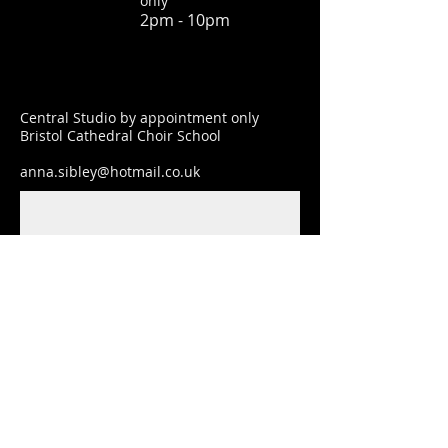
only
2pm - 10pm
Central Studio by appointment only
Bristol Cathedral Choir School
anna.sibley@hotmail.co.uk