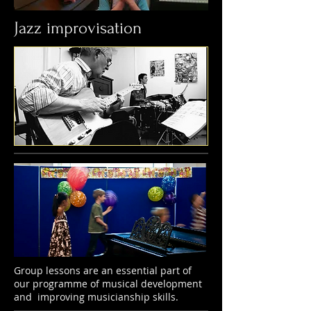
Jazz improvisation
Group lessons are an essential part of
our programme of musical development
and improving musicianship skills.