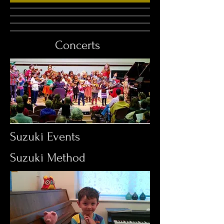
Concerts
Suzuki Events
Suzuki Method