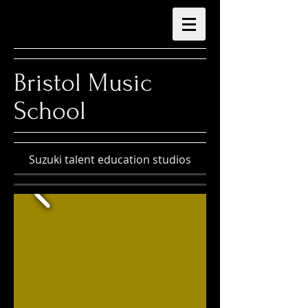
Bristol Music
School
Suzuki talent education studios