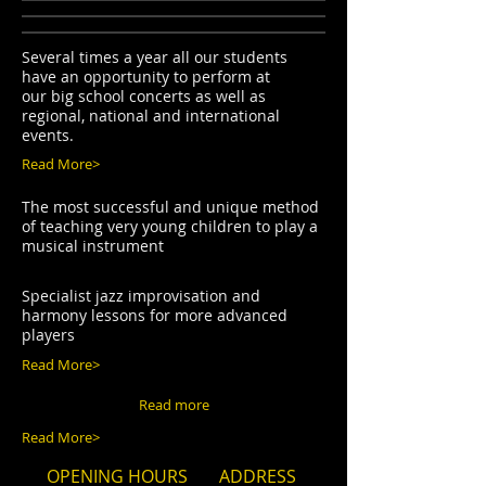
Several times a year all our students
have an opportunity to perform at
our big school concerts as well as
regional, national and international
events.
Read More>
The most successful and unique method
of teaching very young children to play a
musical instrument
Specialist jazz improvisation and
harmony lessons for more advanced
players
Read More>
Read more
Read More>
OPENING HOURS
ADDRESS